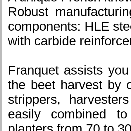
Robust manufacturin
components: HLE stee
with carbide reinforce
Franquet assists you 
the beet harvest by o
strippers, harveste
easily combined to
planters from 70 to 3