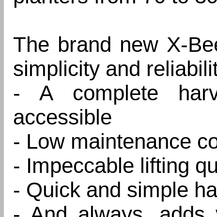
The brand new X-Beet
simplicity and reliabili
- A complete harve
accessible
- Low maintenance co
- Impeccable lifting qu
- Quick and simple ha
- And always, adds v