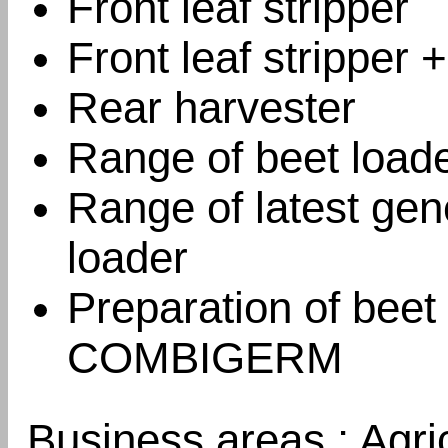
Front leaf stripper
Front leaf stripper 
Rear harvester
Range of beet load
Range of latest gen
loader
Preparation of beet
COMBIGERM
Business areas : Agri