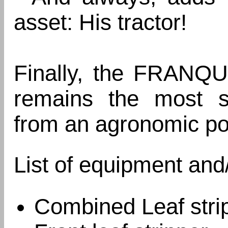
asset: His tractor!
Finally, the FRANQU
remains the most soi
from an agronomic poi
List of equipment and
Combined Leaf strip