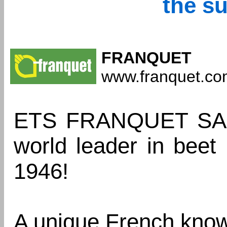
the s
FRANQUET
www.franquet.c
ETS FRANQUET SAS 
world leader in beet 
1946!
A unique French kno