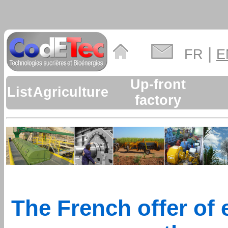
|
FR
E
Up-front
List
Agriculture
factory
The French offer of