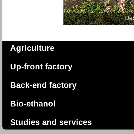
De
Agriculture
Up-front factory
Back-end factory
Bio-ethanol
Studies and services