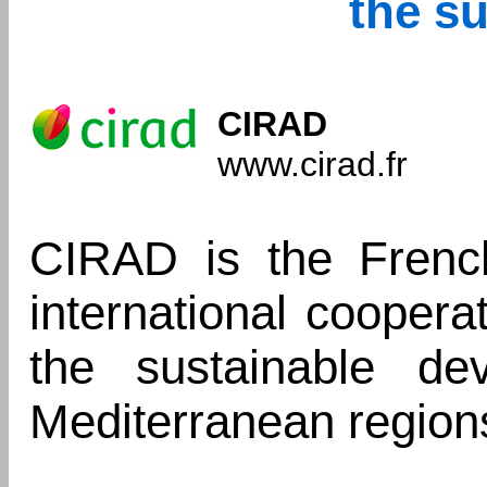
the s
CIRAD
www.cirad.fr
CIRAD is the French
international coopera
the sustainable de
Mediterranean region