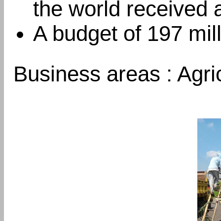
the world received 
A budget of 197 mil
Business areas : Agri