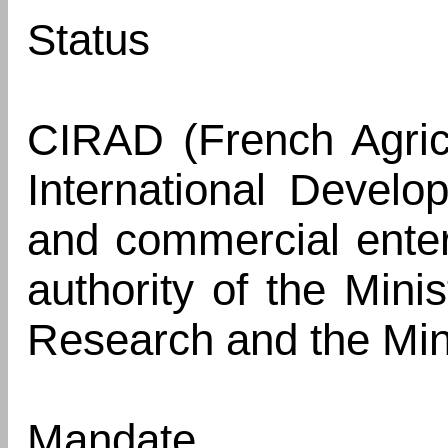
Status
CIRAD (French Agric
International Develop
and commercial enter
authority of the Mini
Research and the Minis
Mandate