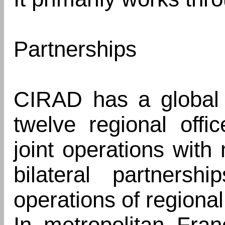
Partnerships
CIRAD has a global 
twelve regional offi
joint operations with
bilateral partnershi
operations of regional 
In metropolitan Fran