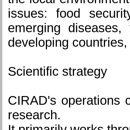
issues: food security
emerging diseases, t
developing countries, 
Scientific strategy
CIRAD's operations ce
research.
It primarily works thr