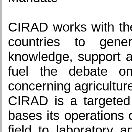
CIRAD works with th
countries to gen
knowledge, support a
fuel the debate o
concerning agricultur
CIRAD is a targeted
bases its operations
field to laboratory 