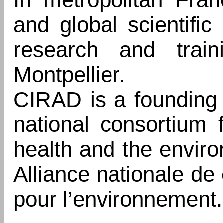
and global scientifi
research and traini
Montpellier.
CIRAD is a founding
national consortium f
health and the envir
Alliance nationale de
pour l’environnement.