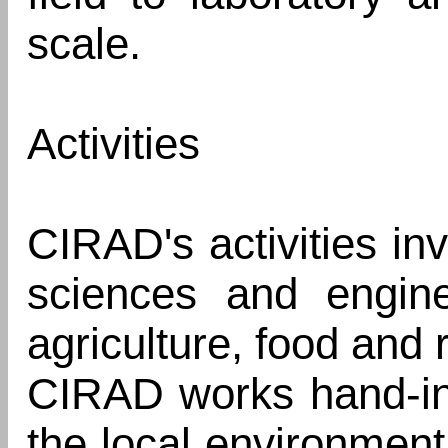
scale.
Activities
CIRAD's activities inv
sciences and engine
agriculture, food and r
CIRAD works hand-in
the local environmen