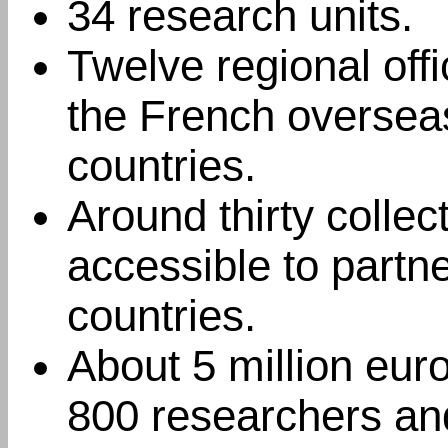
34 research units.
Twelve regional off
the French oversea
countries.
Around thirty collec
accessible to partn
countries.
About 5 million eur
800 researchers and