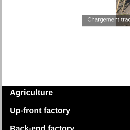
Chargement trad
Des canne
Agriculture
Up-front factory
Back-end factory