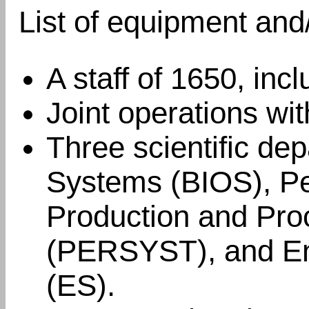
List of equipment and
A staff of 1650, inc
Joint operations wi
Three scientific dep
Systems (BIOS), Pe
Production and Pr
(PERSYST), and En
(ES).