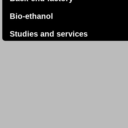
Bio-ethanol
Studies and services