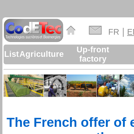
|
FR
E
Up-front
List
Agriculture
factory
The French offer of